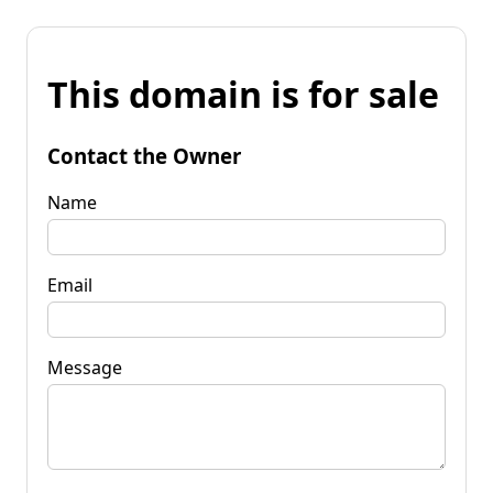
This domain is for sale
Contact the Owner
Name
Email
Message