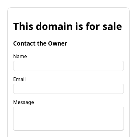
This domain is for sale
Contact the Owner
Name
Email
Message