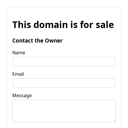
This domain is for sale
Contact the Owner
Name
Email
Message